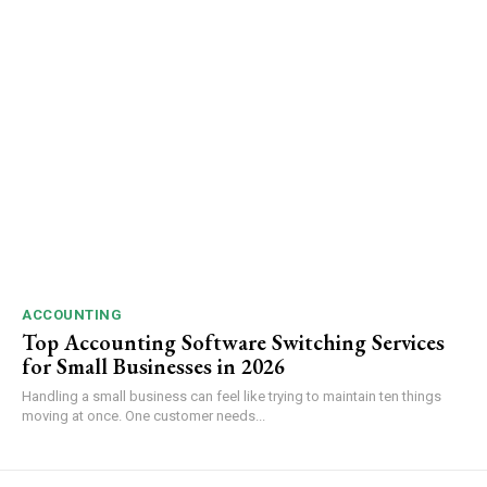
ACCOUNTING
Top Accounting Software Switching Services
for Small Businesses in 2026
Handling a small business can feel like trying to maintain ten things
moving at once. One customer needs...