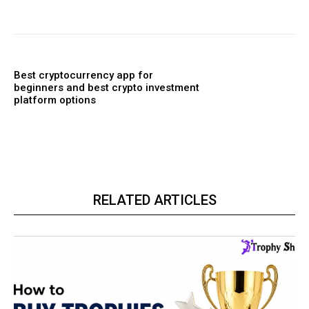
Best cryptocurrency app for
beginners and best crypto investment
platform options
RELATED ARTICLES