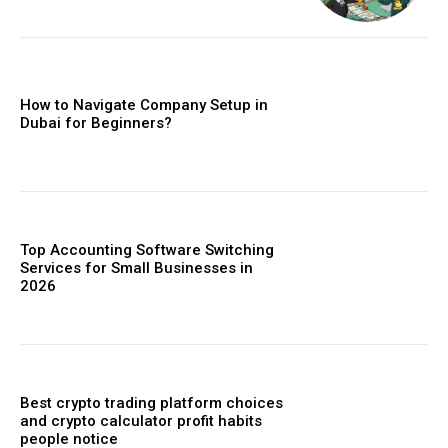
How to Navigate Company Setup in
Dubai for Beginners?
Top Accounting Software Switching
Services for Small Businesses in
2026
Best crypto trading platform choices
and crypto calculator profit habits
people notice