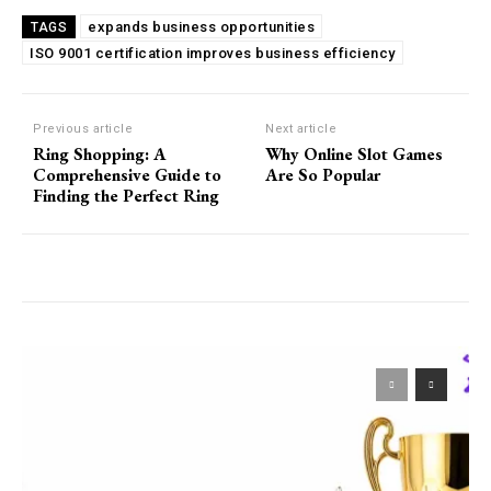
expands business opportunities
TAGS
ISO 9001 certification improves business efficiency
Previous article
Next article
Ring Shopping: A
Why Online Slot Games
Comprehensive Guide to
Are So Popular
Finding the Perfect Ring