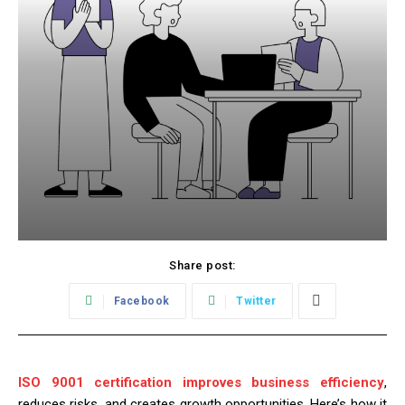
Share post:
Facebook
Twitter
ISO 9001 certification improves business efficiency
,
reduces risks, and creates growth opportunities. Here’s how it