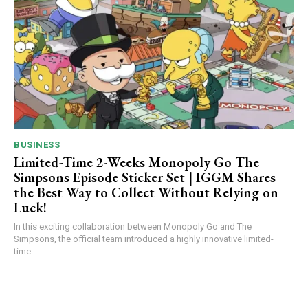
BUSINESS
Limited-Time 2-Weeks Monopoly Go The
Simpsons Episode Sticker Set | IGGM Shares
the Best Way to Collect Without Relying on
Luck!
In this exciting collaboration between Monopoly Go and The
Simpsons, the official team introduced a highly innovative limited-
time...