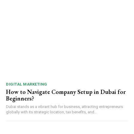
DIGITAL MARKETING
How to Navigate Company Setup in Dubai for
Beginners?
Dubai stands as a vibrant hub for business, attracting entrepreneurs
globally with its strategic location, tax benefits, and...