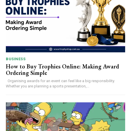
BUSINESS
How to Buy Trophies Online: Making Award
Ordering Simple
Organising awards for an event can feel like a big responsibility.
Whether you are planning a sports presentation,...