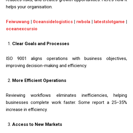
helps your organisation.
Feiwuwang
|
0ceansidelogistics
|
rwbola
|
latestslotgame
|
oceanexcursio
Clear Goals and Processes
ISO 9001 aligns operations with business objectives,
improving decision-making and efficiency.
More Efficient Operations
Reviewing workflows eliminates inefficiencies, helping
businesses complete work faster. Some report a 25–35%
increase in efficiency.
Access to New Markets