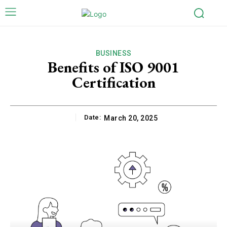
BUSINESS
Benefits of ISO 9001
Certification
Date:
March 20, 2025