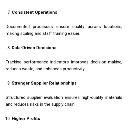
Consistent Operations
Documented processes ensure quality across locations,
making scaling and staff training easier.
Data-Driven Decisions
Tracking performance indicators improves decision-making,
reduces waste, and enhances productivity.
Stronger Supplier Relationships
Structured supplier evaluation ensures high-quality materials
and reduces risks in the supply chain.
Higher Profits