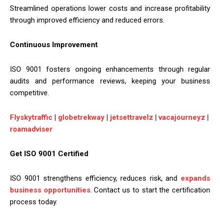
Streamlined operations lower costs and increase profitability
through improved efficiency and reduced errors.
Continuous Improvement
ISO 9001 fosters ongoing enhancements through regular
audits and performance reviews, keeping your business
competitive.
Flyskytraffic
|
globetrekway
|
jetsettravelz
|
vacajourneyz
|
roamadviser
Get ISO 9001 Certified
ISO 9001 strengthens efficiency, reduces risk, and
expands
business opportunities
. Contact us to start the certification
process today.