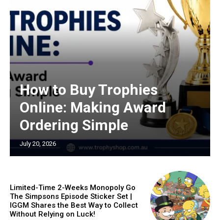
How to Buy Trophies
Online: Making Award
Ordering Simple
July 20, 2026
Limited-Time 2-Weeks Monopoly Go
The Simpsons Episode Sticker Set |
IGGM Shares the Best Way to Collect
Without Relying on Luck!