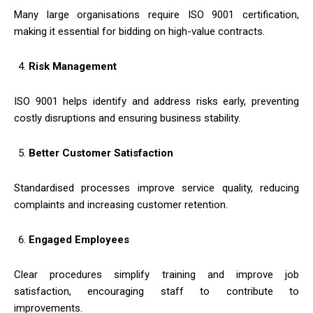
Many large organisations require ISO 9001 certification,
making it essential for bidding on high-value contracts.
Risk Management
ISO 9001 helps identify and address risks early, preventing
costly disruptions and ensuring business stability.
Better Customer Satisfaction
Standardised processes improve service quality, reducing
complaints and increasing customer retention.
Engaged Employees
Clear procedures simplify training and improve job
satisfaction, encouraging staff to contribute to
improvements.