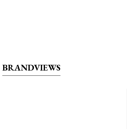
BRANDVIEWS