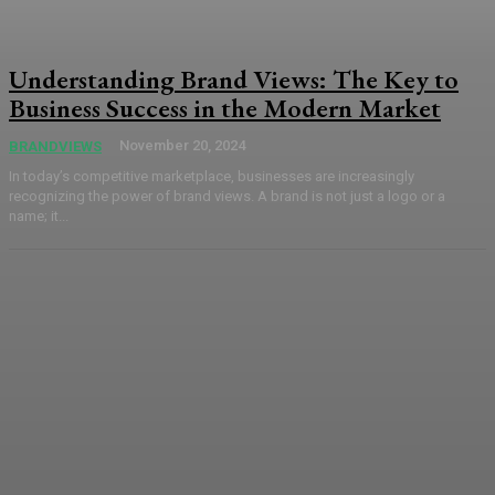
Understanding Brand Views: The Key to
Business Success in the Modern Market
November 20, 2024
BRANDVIEWS
In today’s competitive marketplace, businesses are increasingly
recognizing the power of brand views. A brand is not just a logo or a
name; it...