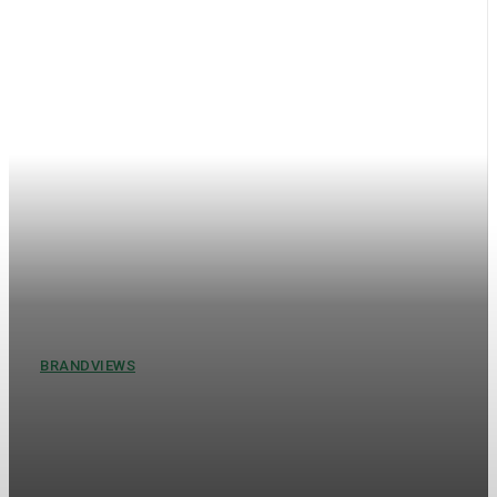
BRANDVIEWS
Understanding Brand Views:
The Key to Business Success in
the Modern Market