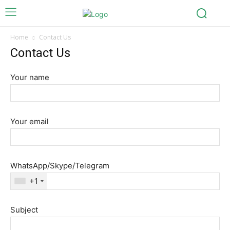
Home
Contact Us
Contact Us
Your name
Your email
WhatsApp/Skype/Telegram
+1
Subject