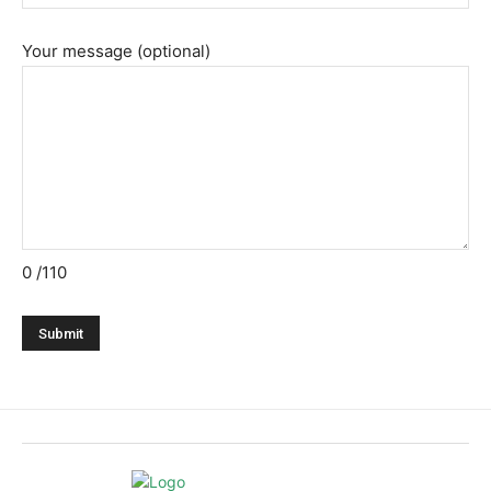
Your message (optional)
0
/110