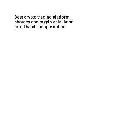
Best crypto trading platform
choices and crypto calculator
profit habits people notice