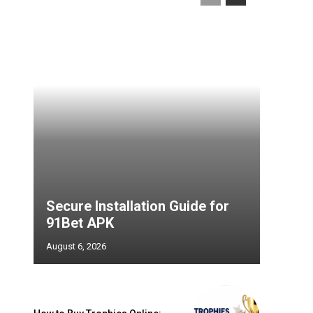
Secure Installation Guide for
91Bet APK
August 6, 2026