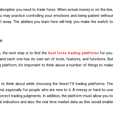
 discipline you need to trade forex. When actual money is on the line,
u may practice controlling your emotions and being patient without
t away. The abilities you learn here will help you make the switch to
ou
 the next step is to find the
best forex trading platforms
for you
, and each one has its own set of tools, features, and functions. But
 platform, it’s important to think about a number of things to make
 to think about while choosing the finest FX trading platforms. The
nd, especially for people who are new to it. A messy or hard-to-use
orrect trading judgments. In addition, the platform must allow you to
l indicators and also the real time market data as this would enable