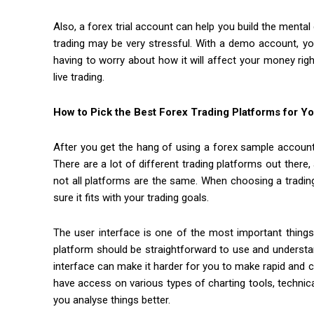
Also, a forex trial account can help you build the mental
trading may be very stressful. With a demo account, yo
having to worry about how it will affect your money righ
live trading.
How to Pick the Best Forex Trading Platforms for Y
After you get the hang of using a forex sample account,
There are a lot of different trading platforms out there
not all platforms are the same. When choosing a trading
sure it fits with your trading goals.
The user interface is one of the most important things
platform should be straightforward to use and understa
interface can make it harder for you to make rapid and c
have access on various types of charting tools, technica
you analyse things better.