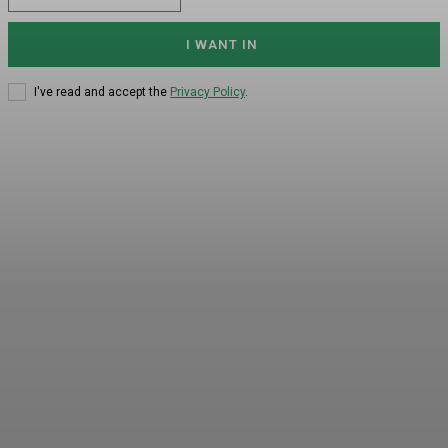
I WANT IN
I've read and accept the
Privacy Policy
.