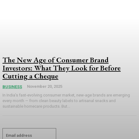
The New Age of Consumer Brand
Investors: What They Look for Before
Cutting a Cheque
November 20, 2025
BUSINESS
In India’s fast-evolving consumer market, new-age brands are emerging
every month — from clean beauty labels to artisanal snacks and
sustainable homecare products. But...