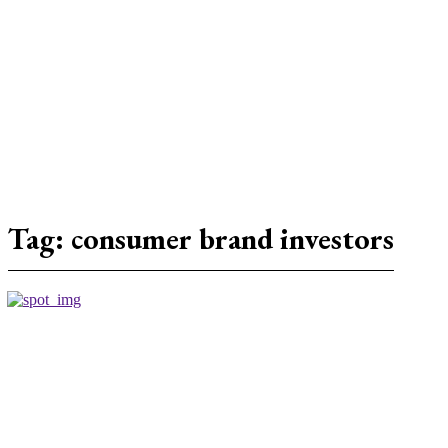
Tag:
consumer brand investors