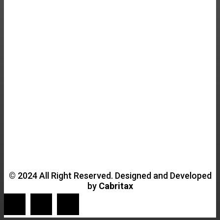
© 2024 All Right Reserved. Designed and Developed
by
Cabritax