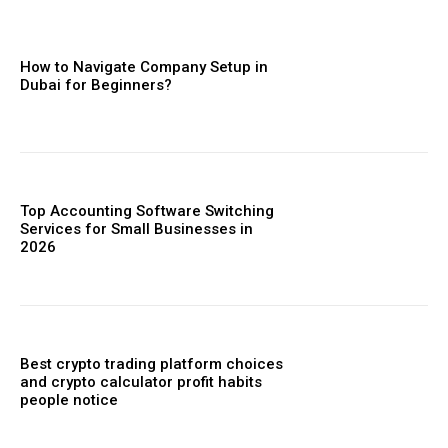
How to Navigate Company Setup in
Dubai for Beginners?
Top Accounting Software Switching
Services for Small Businesses in
2026
Best crypto trading platform choices
and crypto calculator profit habits
people notice