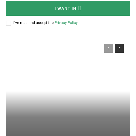
I WANT IN
I've read and accept the
Privacy Policy
.