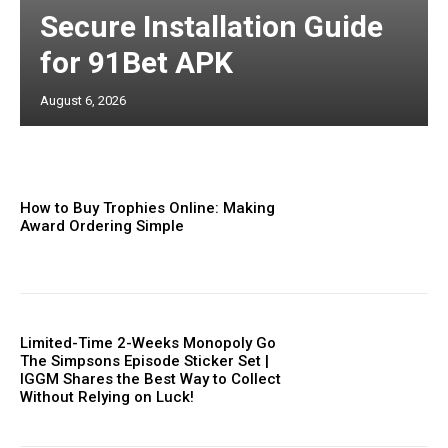
Secure Installation Guide
for 91Bet APK
August 6, 2026
How to Buy Trophies Online: Making
Award Ordering Simple
Limited-Time 2-Weeks Monopoly Go
The Simpsons Episode Sticker Set |
IGGM Shares the Best Way to Collect
Without Relying on Luck!