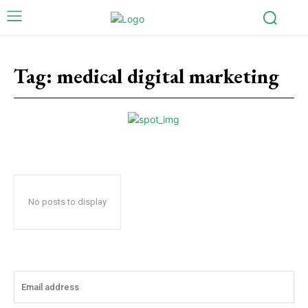
Tag:
medical digital marketing
No posts to display