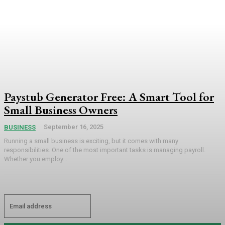
Paystub Generator Free: A Smart Tool for
Small Business Owners
September 16, 2025
BUSINESS
Running a small business is exciting, but it comes with many
responsibilities. One of the most important tasks is managing payroll.
Whether you employ...