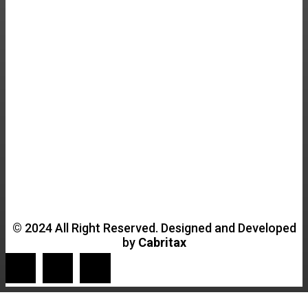
© 2024 All Right Reserved. Designed and Developed
by
Cabritax