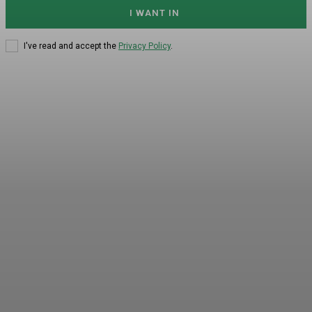
I WANT IN
I've read and accept the
Privacy Policy
.