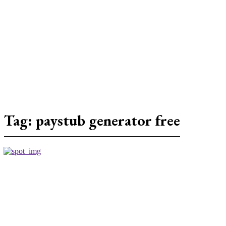
Tag:
paystub generator free