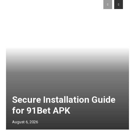
Secure Installation Guide
for 91Bet APK
August 6, 2026