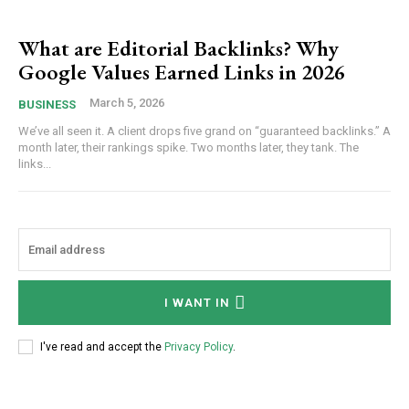
What are Editorial Backlinks? Why
Google Values Earned Links in 2026
March 5, 2026
BUSINESS
We’ve all seen it. A client drops five grand on “guaranteed backlinks.” A
month later, their rankings spike. Two months later, they tank. The
links...
I WANT IN
I've read and accept the
Privacy Policy
.