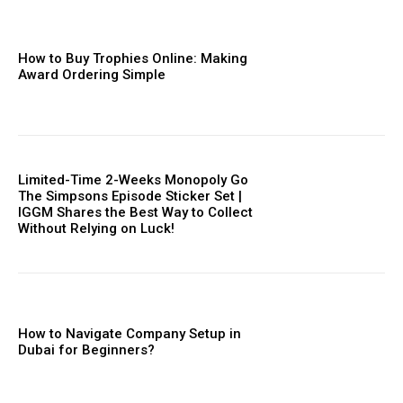
How to Buy Trophies Online: Making
Award Ordering Simple
Limited-Time 2-Weeks Monopoly Go
The Simpsons Episode Sticker Set |
IGGM Shares the Best Way to Collect
Without Relying on Luck!
How to Navigate Company Setup in
Dubai for Beginners?