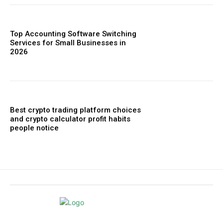
Top Accounting Software Switching
Services for Small Businesses in
2026
Best crypto trading platform choices
and crypto calculator profit habits
people notice