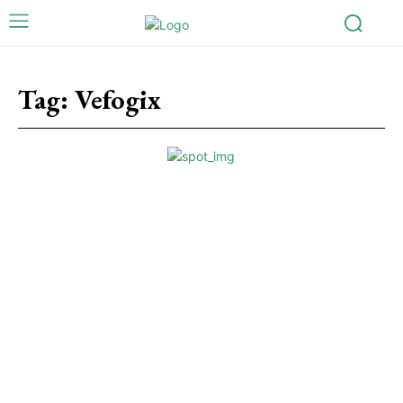
Tag:
Vefogix