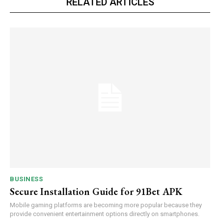
RELATED ARTICLES
BUSINESS
Secure Installation Guide for 91Bet APK
Mobile gaming platforms are becoming more popular because they
provide convenient entertainment options directly on smartphones.