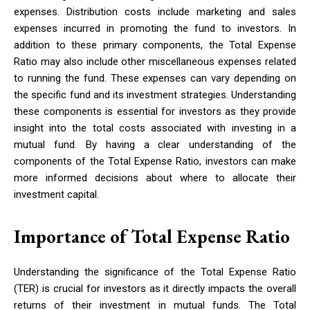
expenses. Distribution costs include marketing and sales
expenses incurred in promoting the fund to investors. In
addition to these primary components, the Total Expense
Ratio may also include other miscellaneous expenses related
to running the fund. These expenses can vary depending on
the specific fund and its investment strategies. Understanding
these components is essential for investors as they provide
insight into the total costs associated with investing in a
mutual fund. By having a clear understanding of the
components of the Total Expense Ratio, investors can make
more informed decisions about where to allocate their
investment capital.
Importance of Total Expense Ratio
Understanding the significance of the Total Expense Ratio
(TER) is crucial for investors as it directly impacts the overall
returns of their investment in mutual funds. The Total