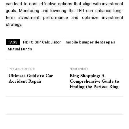
can lead to cost-effective options that align with investment
goals. Monitoring and lowering the TER can enhance long-
term investment performance and optimize investment
strategy.
HDFC SIP Calculator
mobile bumper dent repair
TAGS
Mutual Funds
Previous article
Next article
Ultimate Guide to Car
Ring Shopping: A
Accident Repair
Comprehensive Guide to
Finding the Perfect Ring