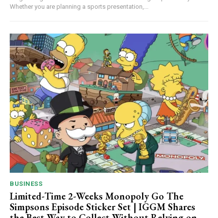
Whether you are planning a sports presentation,...
BUSINESS
Limited-Time 2-Weeks Monopoly Go The
Simpsons Episode Sticker Set | IGGM Shares
the Best Way to Collect Without Relying on