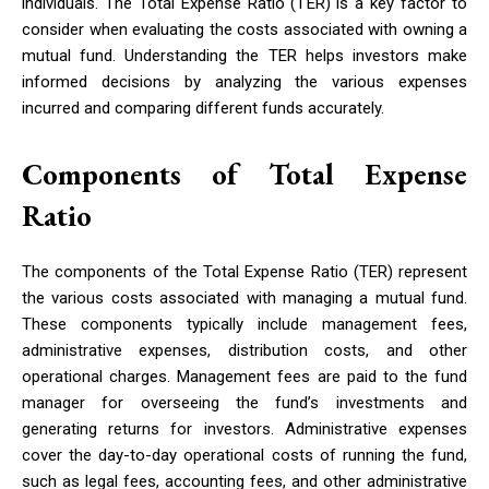
individuals. The Total Expense Ratio (TER) is a key factor to
consider when evaluating the costs associated with owning a
mutual fund. Understanding the TER helps investors make
informed decisions by analyzing the various expenses
incurred and comparing different funds accurately.
Components of Total Expense
Ratio
The components of the Total Expense Ratio (TER) represent
the various costs associated with managing a mutual fund.
These components typically include management fees,
administrative expenses, distribution costs, and other
operational charges. Management fees are paid to the fund
manager for overseeing the fund’s investments and
generating returns for investors. Administrative expenses
cover the day-to-day operational costs of running the fund,
such as legal fees, accounting fees, and other administrative