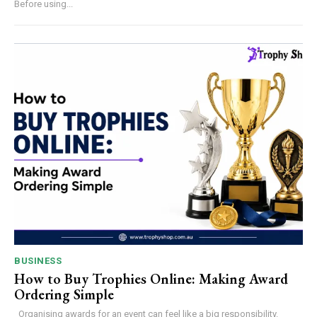
Before using...
BUSINESS
How to Buy Trophies Online: Making Award
Ordering Simple
Organising awards for an event can feel like a big responsibility.