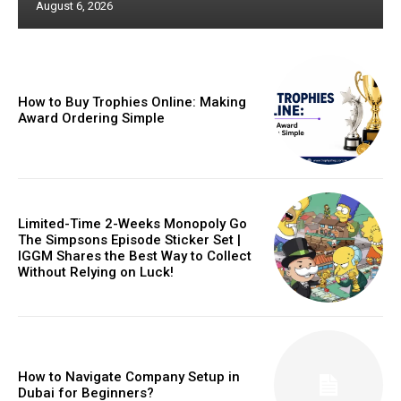
August 6, 2026
How to Buy Trophies Online: Making
Award Ordering Simple
Limited-Time 2-Weeks Monopoly Go
The Simpsons Episode Sticker Set |
IGGM Shares the Best Way to Collect
Without Relying on Luck!
How to Navigate Company Setup in
Dubai for Beginners?