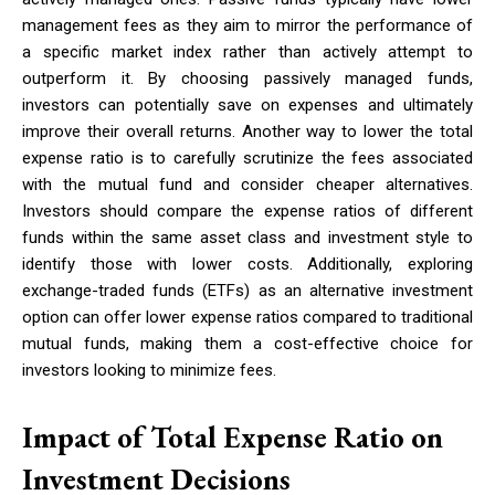
management fees as they aim to mirror the performance of
a specific market index rather than actively attempt to
outperform it. By choosing passively managed funds,
investors can potentially save on expenses and ultimately
improve their overall returns. Another way to lower the total
expense ratio is to carefully scrutinize the fees associated
with the mutual fund and consider cheaper alternatives.
Investors should compare the expense ratios of different
funds within the same asset class and investment style to
identify those with lower costs. Additionally, exploring
exchange-traded funds (ETFs) as an alternative investment
option can offer lower expense ratios compared to traditional
mutual funds, making them a cost-effective choice for
investors looking to minimize fees.
Impact of Total Expense Ratio on
Investment Decisions