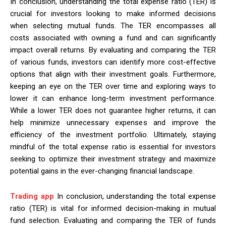
In conclusion, understanding the total expense ratio (TER) is
crucial for investors looking to make informed decisions
when selecting mutual funds. The TER encompasses all
costs associated with owning a fund and can significantly
impact overall returns. By evaluating and comparing the TER
of various funds, investors can identify more cost-effective
options that align with their investment goals. Furthermore,
keeping an eye on the TER over time and exploring ways to
lower it can enhance long-term investment performance.
While a lower TER does not guarantee higher returns, it can
help minimize unnecessary expenses and improve the
efficiency of the investment portfolio. Ultimately, staying
mindful of the total expense ratio is essential for investors
seeking to optimize their investment strategy and maximize
potential gains in the ever-changing financial landscape.
Trading app
In conclusion, understanding the total expense
ratio (TER) is vital for informed decision-making in mutual
fund selection. Evaluating and comparing the TER of funds