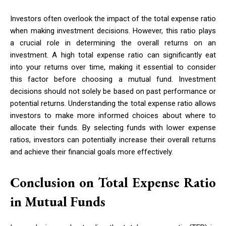
Investors often overlook the impact of the total expense ratio
when making investment decisions. However, this ratio plays
a crucial role in determining the overall returns on an
investment. A high total expense ratio can significantly eat
into your returns over time, making it essential to consider
this factor before choosing a mutual fund. Investment
decisions should not solely be based on past performance or
potential returns. Understanding the total expense ratio allows
investors to make more informed choices about where to
allocate their funds. By selecting funds with lower expense
ratios, investors can potentially increase their overall returns
and achieve their financial goals more effectively.
Conclusion on Total Expense Ratio
in Mutual Funds