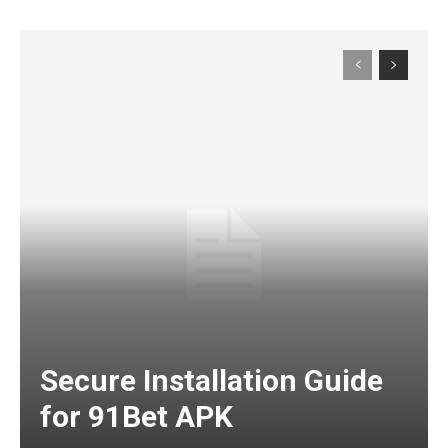
Secure Installation Guide
for 91Bet APK