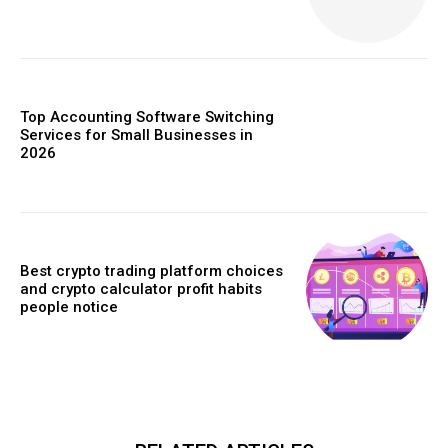
Top Accounting Software Switching
Services for Small Businesses in
2026
Best crypto trading platform choices
and crypto calculator profit habits
people notice