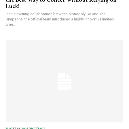
Luck!
In this exciting collaboration between Monopoly Go and The
Simpsons, the official team introduced a highly innovative limited-
time...
DIGITAL MARKETING