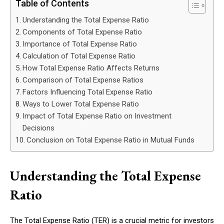
Table of Contents
Understanding the Total Expense Ratio
Components of Total Expense Ratio
Importance of Total Expense Ratio
Calculation of Total Expense Ratio
How Total Expense Ratio Affects Returns
Comparison of Total Expense Ratios
Factors Influencing Total Expense Ratio
Ways to Lower Total Expense Ratio
Impact of Total Expense Ratio on Investment
Decisions
Conclusion on Total Expense Ratio in Mutual Funds
Understanding the Total Expense
Ratio
The Total Expense Ratio (TER) is a crucial metric for investors