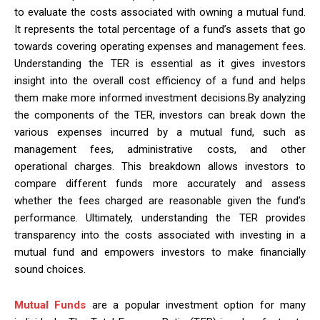
to evaluate the costs associated with owning a mutual fund.
It represents the total percentage of a fund’s assets that go
towards covering operating expenses and management fees.
Understanding the TER is essential as it gives investors
insight into the overall cost efficiency of a fund and helps
them make more informed investment decisions.By analyzing
the components of the TER, investors can break down the
various expenses incurred by a mutual fund, such as
management fees, administrative costs, and other
operational charges. This breakdown allows investors to
compare different funds more accurately and assess
whether the fees charged are reasonable given the fund’s
performance. Ultimately, understanding the TER provides
transparency into the costs associated with investing in a
mutual fund and empowers investors to make financially
sound choices.
Mutual Funds
are a popular investment option for many