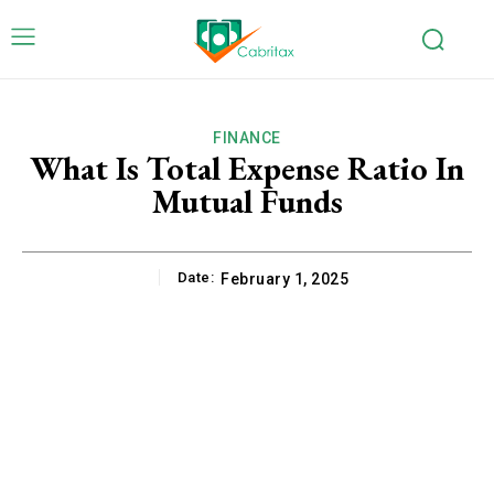
FINANCE
What Is Total Expense Ratio In
Mutual Funds
Date:
February 1, 2025