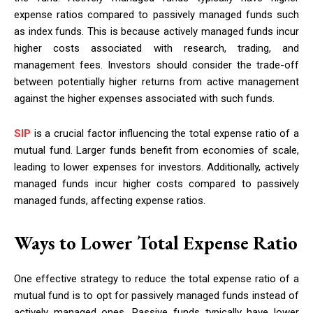
expense ratios compared to passively managed funds such
as index funds. This is because actively managed funds incur
higher costs associated with research, trading, and
management fees. Investors should consider the trade-off
between potentially higher returns from active management
against the higher expenses associated with such funds.
SIP
is a crucial factor influencing the total expense ratio of a
mutual fund. Larger funds benefit from economies of scale,
leading to lower expenses for investors. Additionally, actively
managed funds incur higher costs compared to passively
managed funds, affecting expense ratios.
Ways to Lower Total Expense Ratio
One effective strategy to reduce the total expense ratio of a
mutual fund is to opt for passively managed funds instead of
actively managed ones. Passive funds typically have lower