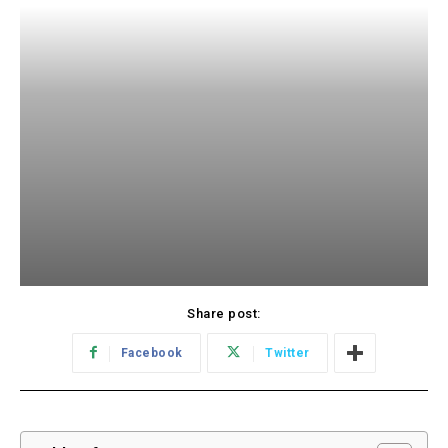
Share post:
Facebook
Twitter