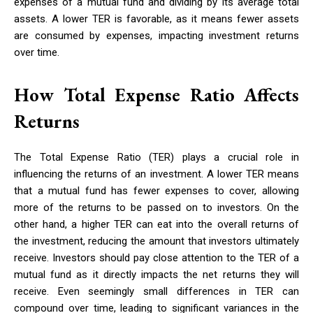
expenses of a mutual fund and dividing by its average total
assets. A lower TER is favorable, as it means fewer assets
are consumed by expenses, impacting investment returns
over time.
How Total Expense Ratio Affects
Returns
The Total Expense Ratio (TER) plays a crucial role in
influencing the returns of an investment. A lower TER means
that a mutual fund has fewer expenses to cover, allowing
more of the returns to be passed on to investors. On the
other hand, a higher TER can eat into the overall returns of
the investment, reducing the amount that investors ultimately
receive. Investors should pay close attention to the TER of a
mutual fund as it directly impacts the net returns they will
receive. Even seemingly small differences in TER can
compound over time, leading to significant variances in the