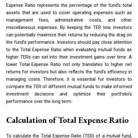
Expense Ratio represents the percentage of the fund’s total
assets that are used to cover operating expenses such as
management fees, administrative costs, and other
miscellaneous expenses. By keeping the TER low, investors
can potentially maximize their returns by reducing the drag on
the fund’s performance. Investors should pay close attention
to the Total Expense Ratio when evaluating mutual funds as
higher TERs can eat into their investment gains over time. A
lower Total Expense Ratio not only translates to higher net
returns for investors but also reflects the fund’s efficiency in
managing costs. Therefore, it is essential for investors to
compare the TER of different mutual funds to make informed
investment decisions and optimize their portfolio’s
performance over the long term.
Calculation of Total Expense Ratio
To calculate the Total Expense Ratio (TER) of a mutual fund,