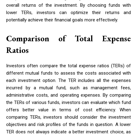
overall returns of the investment. By choosing funds with
lower TERs, investors can optimize their returns and
potentially achieve their financial goals more effectively.
Comparison of Total Expense
Ratios
Investors often compare the total expense ratios (TERs) of
different mutual funds to assess the costs associated with
each investment option. The TER includes all the expenses
incurred by a mutual fund, such as management fees,
administrative costs, and operating expenses. By comparing
the TERs of various funds, investors can evaluate which fund
offers better value in terms of cost efficiency. When
comparing TERs, investors should consider the investment
objectives and risk profiles of the funds in question. A lower
TER does not always indicate a better investment choice, as