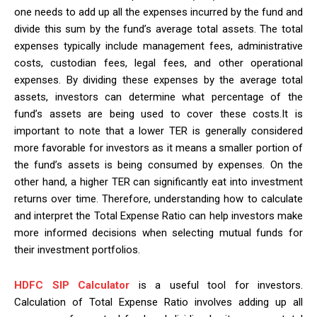
one needs to add up all the expenses incurred by the fund and
divide this sum by the fund’s average total assets. The total
expenses typically include management fees, administrative
costs, custodian fees, legal fees, and other operational
expenses. By dividing these expenses by the average total
assets, investors can determine what percentage of the
fund’s assets are being used to cover these costs.It is
important to note that a lower TER is generally considered
more favorable for investors as it means a smaller portion of
the fund’s assets is being consumed by expenses. On the
other hand, a higher TER can significantly eat into investment
returns over time. Therefore, understanding how to calculate
and interpret the Total Expense Ratio can help investors make
more informed decisions when selecting mutual funds for
their investment portfolios.
HDFC SIP Calculator
is a useful tool for investors.
Calculation of Total Expense Ratio involves adding up all