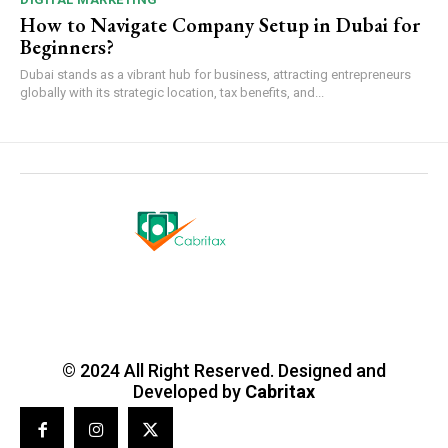
How to Navigate Company Setup in Dubai for
Beginners?
Dubai stands as a vibrant hub for business, attracting entrepreneurs
globally with its strategic location, tax benefits, and...
© 2024 All Right Reserved. Designed and
Developed by
Cabritax