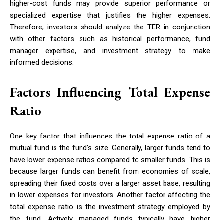
higher-cost funds may provide superior performance or
specialized expertise that justifies the higher expenses.
Therefore, investors should analyze the TER in conjunction
with other factors such as historical performance, fund
manager expertise, and investment strategy to make
informed decisions.
Factors Influencing Total Expense
Ratio
One key factor that influences the total expense ratio of a
mutual fund is the fund’s size. Generally, larger funds tend to
have lower expense ratios compared to smaller funds. This is
because larger funds can benefit from economies of scale,
spreading their fixed costs over a larger asset base, resulting
in lower expenses for investors. Another factor affecting the
total expense ratio is the investment strategy employed by
the fund. Actively managed funds typically have higher