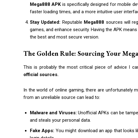
Mega888 APK
is specifically designed for mobile d
faster loading times, and a more intuitive user interfac
Stay Updated:
Reputable
Mega888
sources will re
games, and enhance security. Having the APK means y
the best and most secure version.
The Golden Rule: Sourcing Your Mega
This is probably the most critical piece of advice I c
official sources.
In the world of online gaming, there are unfortunately 
from an unreliable source can lead to:
Malware and Viruses:
Unofficial APKs can be tampe
and steals your personal data.
Fake Apps:
You might download an app that looks l