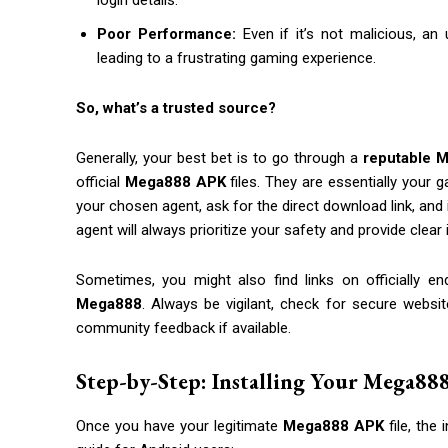
login details.
Poor Performance:
Even if it’s not malicious, an
leading to a frustrating gaming experience.
So, what’s a trusted source?
Generally, your best bet is to go through a
reputable 
official
Mega888 APK
files. They are essentially your 
your chosen agent, ask for the direct download link, and i
agent will always prioritize your safety and provide clear 
Sometimes, you might also find links on officially en
Mega888
. Always be vigilant, check for secure websit
community feedback if available.
Step-by-Step: Installing Your Mega88
Once you have your legitimate
Mega888 APK
file, the 