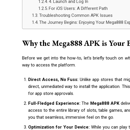
4. Launch and Log In
For iOS Users: A Different Path
Troubleshooting Common APK Issues
The Journey Begins: Enjoying Your Mega888 Exp
Why the Mega888 APK is Your B
Before we get into the how-to, let’s briefly touch on
wh
way to access the platform.
Direct Access, No Fuss:
Unlike app stores that migh
direct, unmediated way to install the application. Thi
for app store approvals.
Full-Fledged Experience:
The
Mega888 APK
deliv
access to the entire library of slots, table games, an
you that seamless, immersive feel on the go.
Optimization for Your Device:
While you can play t