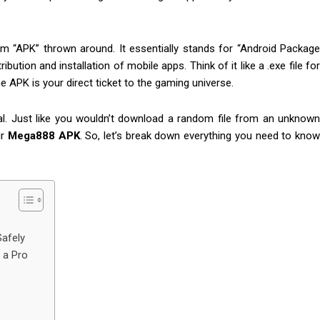
erm “APK” thrown around. It essentially stands for “Android Package
ribution and installation of mobile apps. Think of it like a .exe file for
he APK is your direct ticket to the gaming universe.
al. Just like you wouldn’t download a random file from an unknow
ur
Mega888 APK
. So, let’s break down everything you need to kno
afely
 a Pro