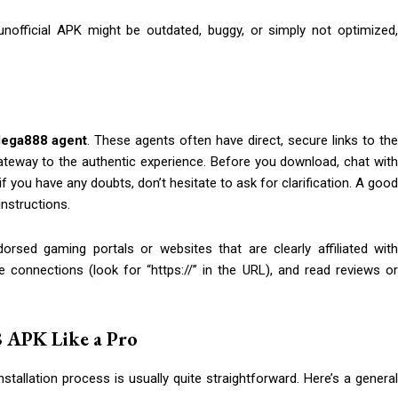
 unofficial APK might be outdated, buggy, or simply not optimized
Mega888 agent
. These agents often have direct, secure links to th
gateway to the authentic experience. Before you download, chat wit
f you have any doubts, don’t hesitate to ask for clarification. A good
instructions.
dorsed gaming portals or websites that are clearly affiliated with
e connections (look for “https://” in the URL), and read reviews or
8 APK Like a Pro
installation process is usually quite straightforward. Here’s a general