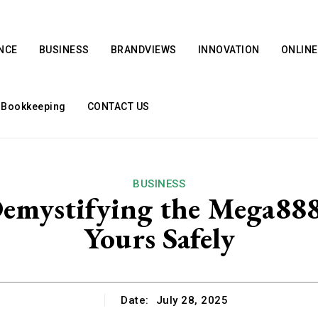
NCE
BUSINESS
BRANDVIEWS
INNOVATION
ONLINE
Bookkeeping
CONTACT US
BUSINESS
Demystifying the Mega8
Yours Safely
Date:
July 28, 2025