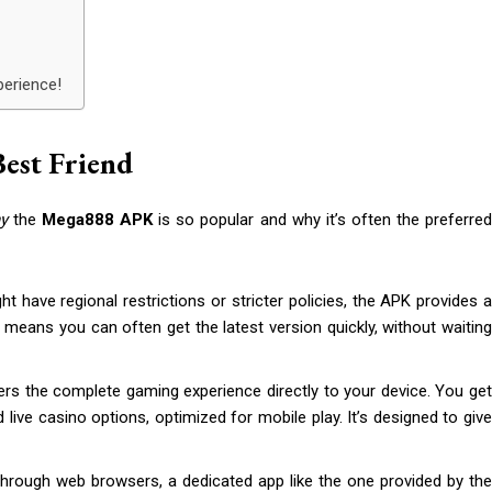
erience!
est Friend
y
the
Mega888 APK
is so popular and why it’s often the preferre
t have regional restrictions or stricter policies, the APK provides a
s means you can often get the latest version quickly, without waiting
ers the complete gaming experience directly to your device. You ge
d live casino options, optimized for mobile play. It’s designed to give
hrough web browsers, a dedicated app like the one provided by the