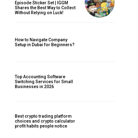
Episode Sticker Set | IGGM
Shares the Best Way to Collect
Without Relying on Luck!
How to Navigate Company
Setup in Dubai for Beginners?
d
Top Accounting Software
Switching Services for Small
Businesses in 2026
t
Best crypto trading platform
choices and crypto calculator
profit habits people notice