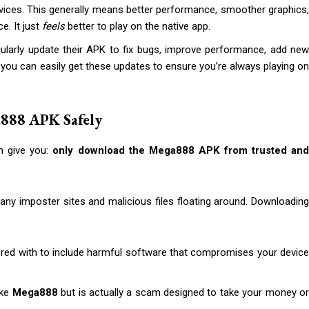
evices. This generally means better performance, smoother graphics
e. It just
feels
better to play on the native app.
gularly update their APK to fix bugs, improve performance, add new
ou can easily get these updates to ensure you’re always playing on
888 APK Safely
an give you:
only download the Mega888 APK from trusted and
many imposter sites and malicious files floating around. Downloading
red with to include harmful software that compromises your device
ike
Mega888
but is actually a scam designed to take your money o