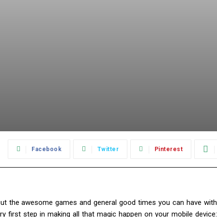
:
Facebook
Twitter
Pinterest
out the awesome games and general good times you can have with
very first step in making all that magic happen on your mobile device: