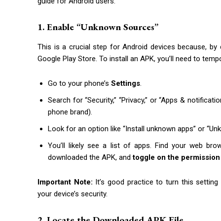
guide for Android users:
1. Enable “Unknown Sources”
This is a crucial step for Android devices because, by 
Google Play Store. To install an APK, you’ll need to tem
Go to your phone’s
Settings
.
Search for “Security,” “Privacy,” or “Apps & notifica
phone brand).
Look for an option like “Install unknown apps” or “U
You’ll likely see a list of apps. Find your web br
downloaded the APK, and
toggle on the permission
Important Note:
It’s good practice to turn this setting
your device’s security.
2. Locate the Downloaded APK File