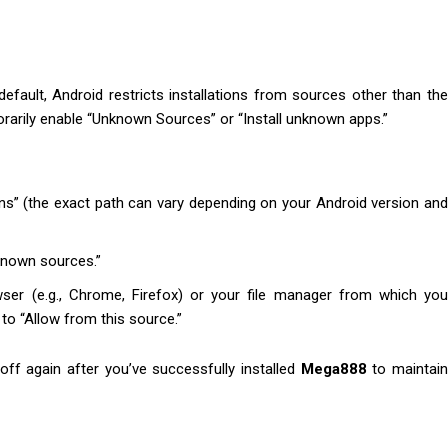
default, Android restricts installations from sources other than the
porarily enable “Unknown Sources” or “Install unknown apps.”
tions” (the exact path can vary depending on your Android version and
nknown sources.”
owser (e.g., Chrome, Firefox) or your file manager from which you
to “Allow from this source.”
 off again after you’ve successfully installed
Mega888
to maintai