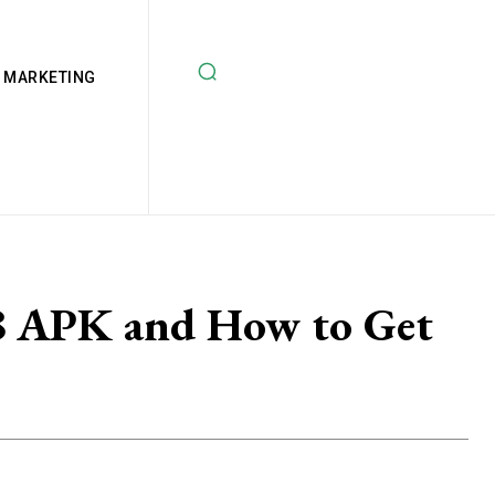
 MARKETING
88 APK and How to Get