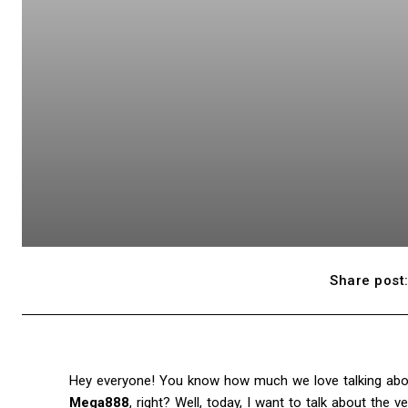
Share post
Hey everyone! You know how much we love talking ab
Mega888
, right? Well, today, I want to talk about the 