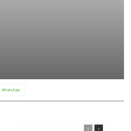
WhatsApp