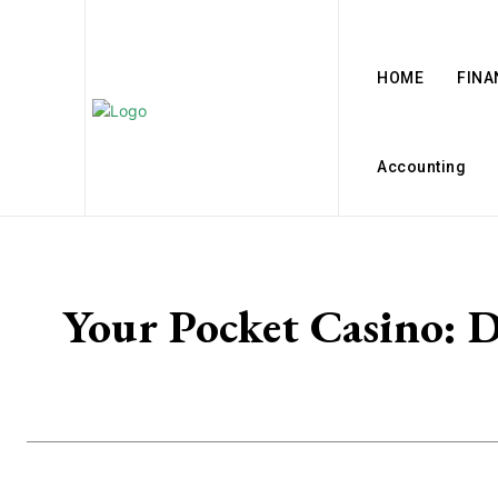
HOME
FINA
Accounting
Your Pocket Casino: 