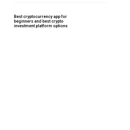
,
Best cryptocurrency app for
beginners and best crypto
investment platform options
r