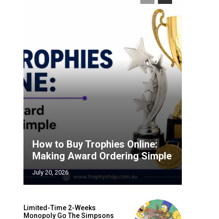
n
w
How to Buy Trophies Online:
Making Award Ordering Simple
July 20, 2026
Limited-Time 2-Weeks
Monopoly Go The Simpsons