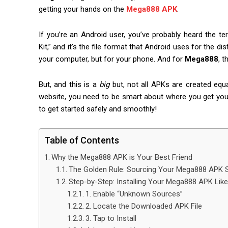
getting your hands on the
Mega888 APK
.
If you’re an Android user, you’ve probably heard the t
Kit,” and it’s the file format that Android uses for the dist
your computer, but for your phone. And for
Mega888
, t
But, and this is a
big
but, not all APKs are created equ
website, you need to be smart about where you get yo
to get started safely and smoothly!
Table of Contents
Why the Mega888 APK is Your Best Friend
The Golden Rule: Sourcing Your Mega888 APK S
Step-by-Step: Installing Your Mega888 APK Like
1. Enable “Unknown Sources”
2. Locate the Downloaded APK File
3. Tap to Install