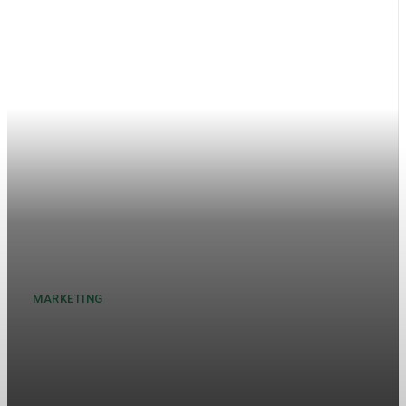
MARKETING
When Streets Speak How
Cities Turn Into Living Ads
New York never whispers. It hums, shouts, sings, and