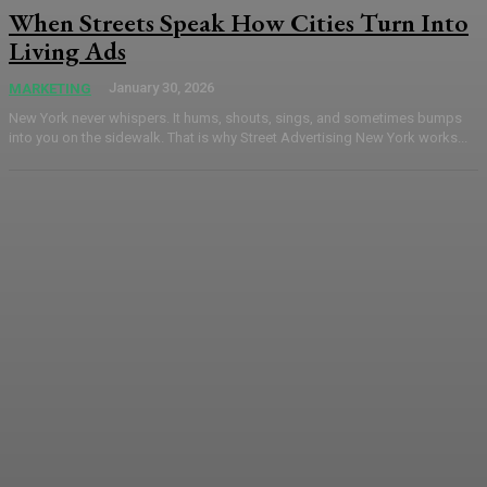
When Streets Speak How Cities Turn Into
Living Ads
January 30, 2026
MARKETING
New York never whispers. It hums, shouts, sings, and sometimes bumps
into you on the sidewalk. That is why Street Advertising New York works...