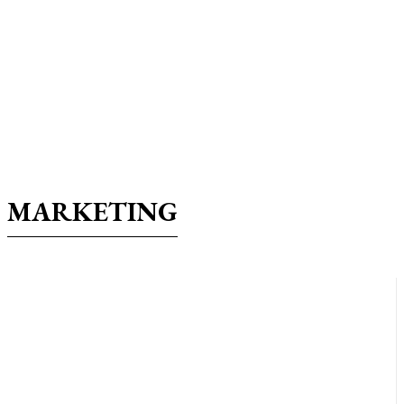
MARKETING